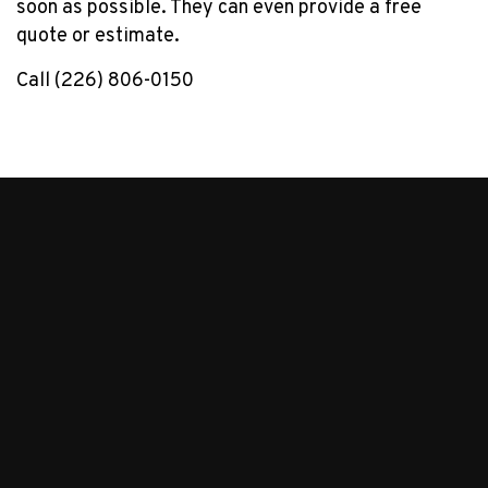
soon as possible. They can even provide a free
quote or estimate.
Call (226) 806-0150