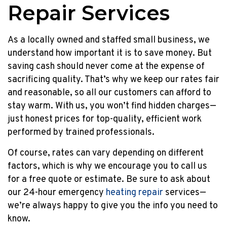
Repair Services
As a locally owned and staffed small business, we
understand how important it is to save money. But
saving cash should never come at the expense of
sacrificing quality. That’s why we keep our rates fair
and reasonable, so all our customers can afford to
stay warm. With us, you won’t find hidden charges—
just honest prices for top-quality, efficient work
performed by trained professionals.
Of course, rates can vary depending on different
factors, which is why we encourage you to call us
for a free quote or estimate. Be sure to ask about
our 24-hour emergency
heating repair
services—
we’re always happy to give you the info you need to
know.