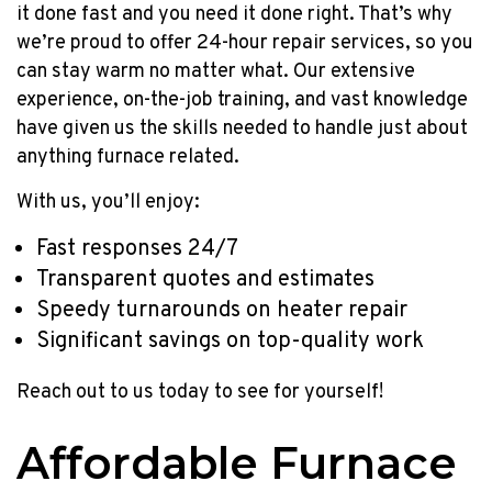
it done fast and you need it done right. That’s why
YEAR
we’re proud to offer 24-hour repair services, so you
can stay warm no matter what. Our extensive
experience, on-the-job training, and vast knowledge
have given us the skills needed to handle just about
anything furnace related.
With us, you’ll enjoy:
Fast responses 24/7
Transparent quotes and estimates
Speedy turnarounds on heater repair
Significant savings on top-quality work
Reach out to us today to see for yourself!
Affordable Furnace