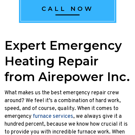
2023!
CALL NOW
Â
Homeowners
upgrading
their
rental
Expert Emergency
to
a
Heating Repair
new
efficient
from Airepower Inc.
tankless
rental
or
What makes us the best emergency repair crew
an
around? We feel it’s a combination of hard work,
HVAC
speed, and of course, quality. When it comes to
combination
emergency
furnace services
, we always give it a
system
hundred percent, because we know how crucial it is
can
to provide you with incredible furnace work. When
enjoy