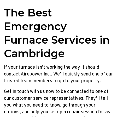
The Best
Emergency
Furnace Services in
Cambridge
If your furnace isn’t working the way it should
contact Airepower Inc.. We’ll quickly send one of our
trusted team members to go to your property.
Get in touch with us now to be connected to one of
our customer service representatives. They’ll tell
you what you need to know, go through your
options, and help you set up a repair session for as