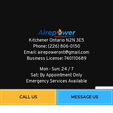
Kitchener Ontario N2N 3E5
Phone: (226) 806-0150
Email: airepoweront@gmail.com
Business License: 740110689
Mon - Sun: 24 / 7
Sat: By Appointment Only
Emergency Services Available
CALL US
MESSAGE US
Payment Methods