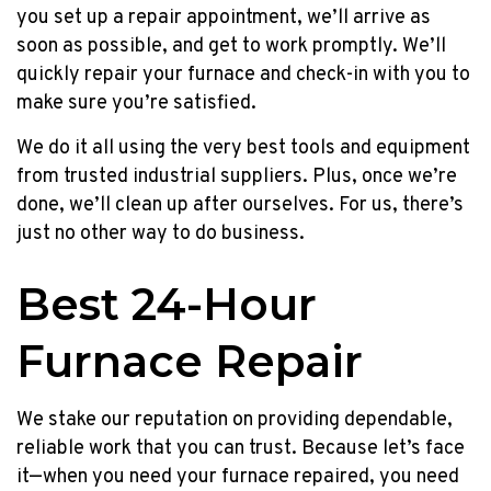
no
you set up a repair appointment, we’ll arrive as
payments
soon as possible, and get to work promptly. We’ll
until
quickly repair your furnace and check-in with you to
Jan
make sure you’re satisfied.
2023
plus
We do it all using the very best tools and equipment
a
from trusted industrial suppliers. Plus, once we’re
$200
done, we’ll clean up after ourselves. For us, there’s
prepaid
just no other way to do business.
Mastercard!
Up
Best 24-Hour
to
$400
Furnace Repair
Prepaid
MC,
NO
We stake our reputation on providing dependable,
Payments
reliable work that you can trust. Because let’s face
Until
it—when you need your furnace repaired, you need
NEXT