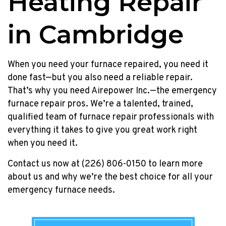
Heating Repair
Mastercard
when
in Cambridge
they
rent
a
When you need your furnace repaired, you need it
new
done fast—but you also need a reliable repair.
water
That’s why you need Airepower Inc.—the emergency
heater
furnace repair pros. We’re a talented, trained,
or
qualified team of furnace repair professionals with
a
everything it takes to give you great work right
single
when you need it.
HVAC
unit,
Contact us now at (226) 806-0150 to learn more
plus
about us and why we’re the best choice for all your
donâ€™t
emergency furnace needs.
pay
until
Jan