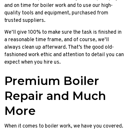
no
and on time for boiler work and to use our high-
payments
quality tools and equipment, purchased from
until
trusted suppliers.
Jan
2023
We’ll give 100% to make sure the task is finished in
plus
a reasonable time frame, and of course, we’ll
a
always clean up afterward. That’s the good old-
$200
fashioned work ethic and attention to detail you can
prepaid
expect when you hire us.
Mastercard!
Up
Premium Boiler
to
$400
Repair and Much
Prepaid
MC,
More
NO
Payments
Until
When it comes to boiler work, we have you covered.
NEXT