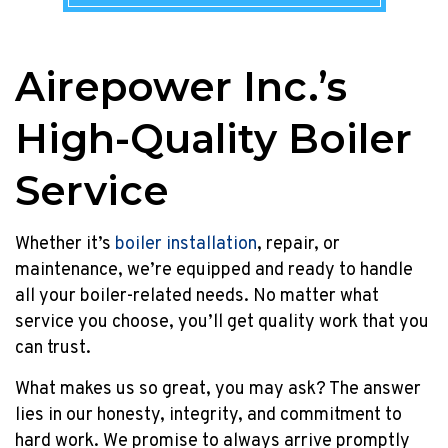
2023!
Â
Homeowners
Airepower Inc.’s
upgrading
their
High-Quality Boiler
rental
to
a
Service
new
efficient
Whether it’s
boiler installation
, repair, or
tankless
maintenance, we’re equipped and ready to handle
rental
or
all your boiler-related needs. No matter what
an
service you choose, you’ll get quality work that you
HVAC
can trust.
combination
What makes us so great, you may ask? The answer
system
can
lies in our honesty, integrity, and commitment to
enjoy
hard work. We promise to always arrive promptly