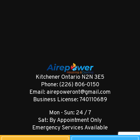
Kitchener Ontario N2N 3E5
Phone: (226) 806-0150
Email: airepoweront@gmail.com
Business License: 740110689
Mon - Sun: 24 / 7
Sat: By Appointment Only
Emergency Services Available