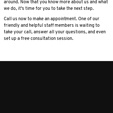
around. Now that you know more about us and what
we do, it’s time for you to take the next step.
Call us now to make an appointment. One of our
friendly and helpful staff members is waiting to
take your call, answer all your questions, and even
set up a free consultation session.