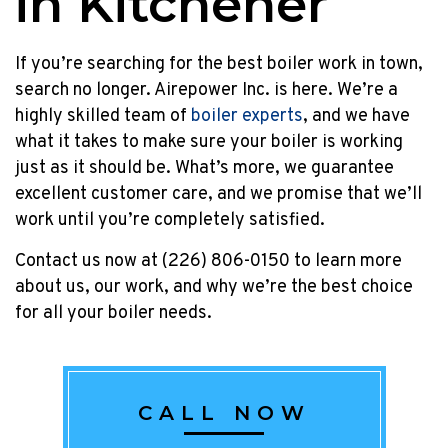
in Kitchener
Mastercard
when
If you’re searching for the best boiler work in town,
they
search no longer. Airepower Inc. is here. We’re a
rent
highly skilled team of
boiler experts
, and we have
a
what it takes to make sure your boiler is working
new
water
just as it should be. What’s more, we guarantee
heater
excellent customer care, and we promise that we’ll
or
work until you’re completely satisfied.
a
Contact us now at (226) 806-0150 to learn more
single
HVAC
about us, our work, and why we’re the best choice
unit,
for all your boiler needs.
plus
donâ€™t
pay
until
CALL NOW
Jan