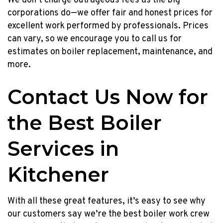
We don’t charge outrageous fees as the big
corporations do—we offer fair and honest prices for
excellent work performed by professionals. Prices
can vary, so we encourage you to call us for
estimates on boiler replacement, maintenance, and
more.
Contact Us Now for
the Best Boiler
Services in
Kitchener
With all these great features, it’s easy to see why
our customers say we’re the best boiler work crew