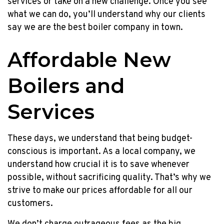
services or take on a new challenge. Once you see
what we can do, you’ll understand why our clients
say we are the best boiler company in town.
Affordable New
Boilers and
Services
These days, we understand that being budget-
conscious is important. As a local company, we
understand how crucial it is to save whenever
possible, without sacrificing quality. That’s why we
strive to make our prices affordable for all our
customers.