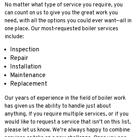
No matter what type of service you require, you
YEAR
can count on us to give you the great work you
need, with all the options you could ever want—all in
one place. Our most-requested boiler services
include:
Inspection
Repair
Installation
Maintenance
Replacement
Our years of experience in the field of boiler work
has given us the ability to handle just about
anything. If you require multiple services, or if you
would like to request a service that isn’t on this list,
please let us know. We’re always happy to combine